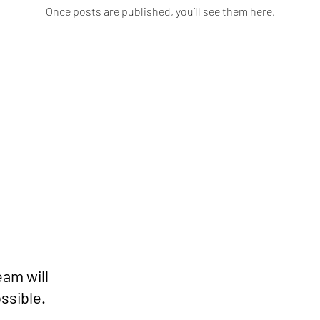
Once posts are published, you’ll see them here.
eam will
ssible.