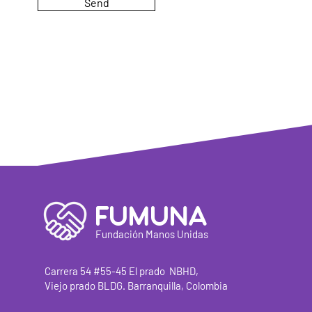
Send
FUMUNA
Fundación Manos Unidas
Carrera
54 #55-45 El prado
NBHD,
Viejo prado BLDG. Barranquilla, Colombia