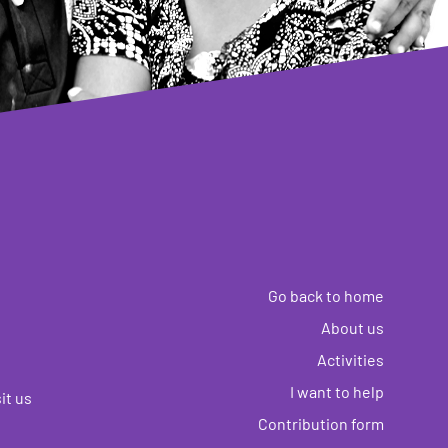
Go back to home
About us
Activities
I want to help
it us
Contribution form