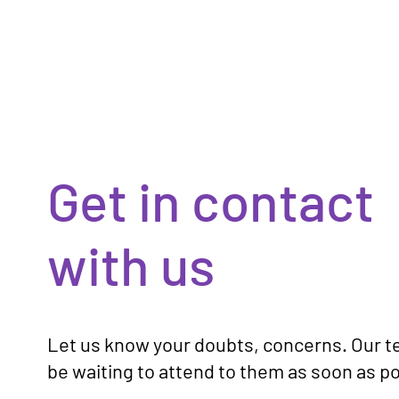
Get in contact
with us
Let us know your doubts, concerns. Our t
be waiting to attend to them as soon as po