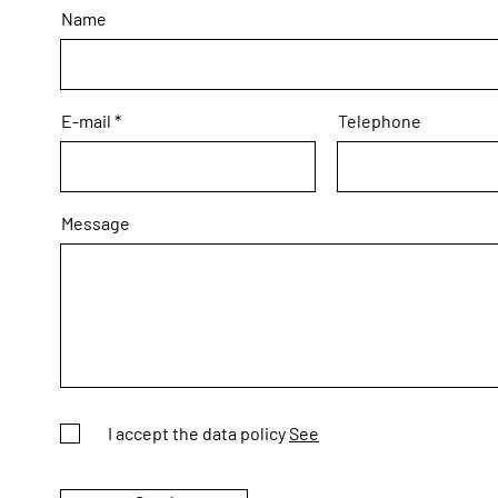
Name
E-mail
Telephone
Message
I accept the data policy
See