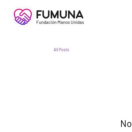
FUMUNA
Fundación Manos Unidas
All Posts
No