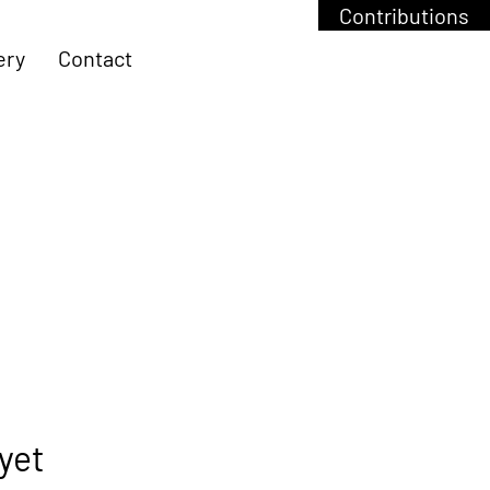
Contributions
ery
Contact
yet