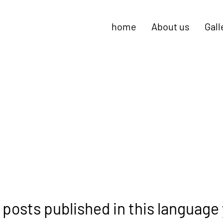
home
About us
Gall
 posts published in this language 