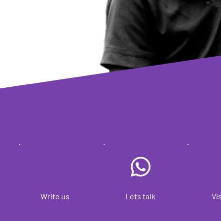
Write us
Lets talk
Vis